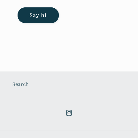
Say hi
Search
Instagram