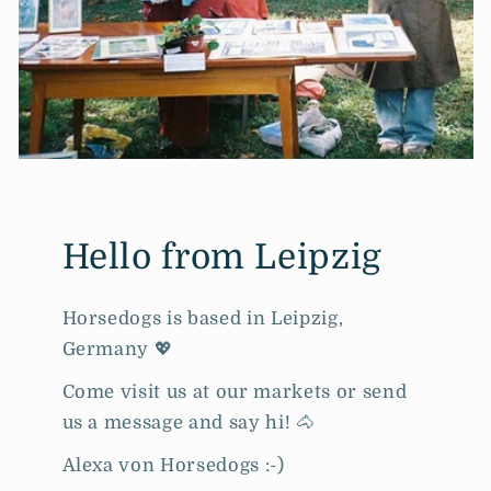
Hello from Leipzig
Horsedogs is based in Leipzig,
Germany 💖
Come visit us at our markets or send
us a message and say hi! 🐴
Alexa von Horsedogs :-)