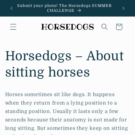
Skip to
Submit your photo! The Horsedogs SUMMER
"
content
CHALLENGE
Cart
Horsedogs – About
sitting horses
Horses sometimes sit like dogs. It happens
when they return from a lying position to a
standing position. Usually it lasts only a few
seconds because their anatomy is not made for
long sitting. But sometimes they keep on sitting