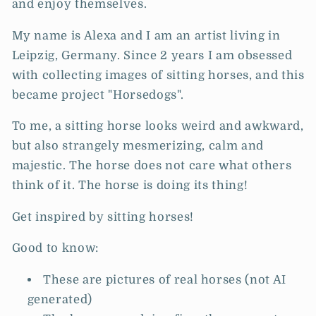
and enjoy themselves.
My name is Alexa and I am an artist living in
Leipzig, Germany. Since 2 years
I am obsessed
with collecting images of sitting horses, and this
became project "Horsedogs".
To me, a sitting horse looks weird and awkward,
but also strangely mesmerizing, calm and
majestic. The horse does not care what others
think of it. The horse is doing its thing!
Get inspired by sitting horses!
Good to know:
These are pictures of real horses (not AI
generated)