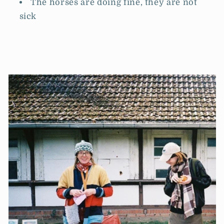
The horses are doing fine, they are not
sick