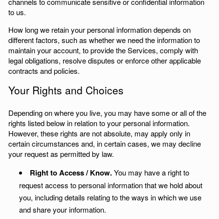
channels to communicate sensitive or confidential information
to us.
How long we retain your personal information depends on
different factors, such as whether we need the information to
maintain your account, to provide the Services, comply with
legal obligations, resolve disputes or enforce other applicable
contracts and policies.
Your Rights and Choices
Depending on where you live, you may have some or all of the
rights listed below in relation to your personal information.
However, these rights are not absolute, may apply only in
certain circumstances and, in certain cases, we may decline
your request as permitted by law.
Right to Access / Know.
You may have a right to
request access to personal information that we hold about
you, including details relating to the ways in which we use
and share your information.