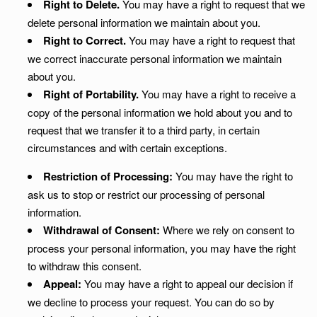
Right to Delete.
You may have a right to request that we
delete personal information we maintain about you.
Right to Correct.
You may have a right to request that
we correct inaccurate personal information we maintain
about you.
Right of Portability.
You may have a right to receive a
copy of the personal information we hold about you and to
request that we transfer it to a third party, in certain
circumstances and with certain exceptions.
Restriction of Processing:
You may have the right to
ask us to stop or restrict our processing of personal
information.
Withdrawal of Consent:
Where we rely on consent to
process your personal information, you may have the right
to withdraw this consent.
Appeal:
You may have a right to appeal our decision if
we decline to process your request. You can do so by