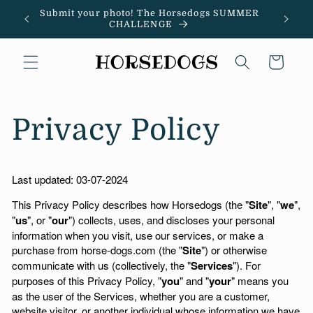
Skip to
Submit your photo! The Horsedogs SUMMER
"
content
CHALLENGE
Cart
Privacy Policy
Last updated:
03-07-2024
This Privacy Policy describes how Horsedogs (the "
Site
", "
we
",
"
us
", or "
our
") collects, uses, and discloses your personal
information when you visit, use our services, or make a
purchase from horse-dogs.com (the "
Site
") or otherwise
communicate with us (collectively, the "
Services
"). For
purposes of this Privacy Policy, "
you
" and "
your
" means you
as the user of the Services, whether you are a customer,
website visitor, or another individual whose information we have