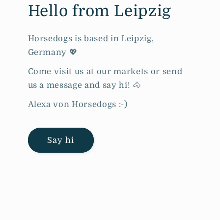
Hello from Leipzig
Horsedogs is based in Leipzig,
Germany 💖
Come visit us at our markets or send
us a message and say hi! 🐴
Alexa von Horsedogs :-)
Say hi