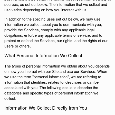
sources, as set out below. The information that we collect and
use varies depending on how you interact with us.
In addition to the specific uses set out below, we may use
information we collect about you to communicate with you,
provide the Services, comply with any applicable legal
obligations, enforce any applicable terms of service, and to
protect or defend the Services, our rights, and the rights of our
users or others.
What Personal Information We Collect
The types of personal information we obtain about you depends
on how you interact with our Site and use our Services. When
we use the term "personal information", we are referring to
information that identifies, relates to, describes or can be
associated with you. The following sections describe the
categories and specific types of personal information we
collect.
Information We Collect Directly from You