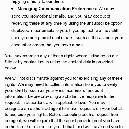
replying directly to our denial.
Managing Communication Preferences:
We may
send you promotional emails, and you may opt out of
receiving these at any time by using the unsubscribe option
displayed in our emails to you. If you opt out, we may still
send you non-promotional emails, such as those about your
account or orders that you have made.
You may exercise any of these rights where indicated on our
Site or by contacting us using the contact details provided
below.
We will not discriminate against you for exercising any of these
rights. We may need to collect information from you to verify
your identity, such as your email address or account
information, before providing a substantive response to the
request. In accordance with applicable laws, You may
designate an authorized agent to make requests on your behalf
to exercise your rights. Before accepting such a request from
an agent, we will require that the agent provide proof you have
authorized them to act on your behalf, and we may need you to