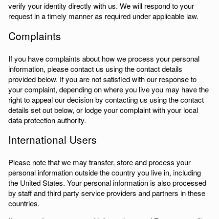
verify your identity directly with us. We will respond to your
request in a timely manner as required under applicable law.
Complaints
If you have complaints about how we process your personal
information, please contact us using the contact details
provided below. If you are not satisfied with our response to
your complaint, depending on where you live you may have the
right to appeal our decision by contacting us using the contact
details set out below, or lodge your complaint with your local
data protection authority.
International Users
Please note that we may transfer, store and process your
personal information outside the country you live in, including
the United States. Your personal information is also processed
by staff and third party service providers and partners in these
countries.