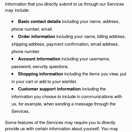
Information that you directly submit to us through our Services
may include:
Basic contact details
including your name, address,
phone number, email.
Order information
including your name, billing address,
shipping address, payment confirmation, email address,
phone number.
Account information
including your username,
password, security questions.
Shopping information
including the items you view, put
in your cart or add to your wishlist.
Customer support information
including the
information you choose to include in communications with
us, for example, when sending a message through the
Services.
Some features of the Services may require you to directly
provide us with certain information about yourself. You may