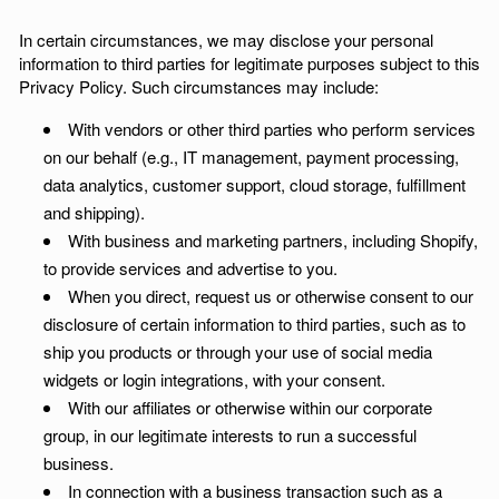
In certain circumstances, we may disclose your personal
information to third parties for legitimate purposes subject to this
Privacy Policy. Such circumstances may include:
With vendors or other third parties who perform services
on our behalf (e.g., IT management, payment processing,
data analytics, customer support, cloud storage, fulfillment
and shipping).
With business and marketing partners, including Shopify,
to provide services and advertise to you.
When you direct, request us or otherwise consent to our
disclosure of certain information to third parties, such as to
ship you products or through your use of social media
widgets or login integrations, with your consent.
With our affiliates or otherwise within our corporate
group, in our legitimate interests to run a successful
business.
In connection with a business transaction such as a