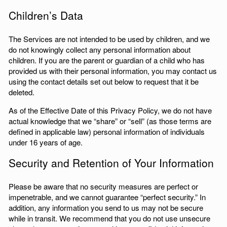
Children’s Data
The Services are not intended to be used by children, and we
do not knowingly collect any personal information about
children. If you are the parent or guardian of a child who has
provided us with their personal information, you may contact us
using the contact details set out below to request that it be
deleted.
As of the Effective Date of this Privacy Policy, we do not have
actual knowledge that we “share” or “sell” (as those terms are
defined in applicable law) personal information of individuals
under 16 years of age.
Security and Retention of Your Information
Please be aware that no security measures are perfect or
impenetrable, and we cannot guarantee “perfect security.” In
addition, any information you send to us may not be secure
while in transit. We recommend that you do not use unsecure