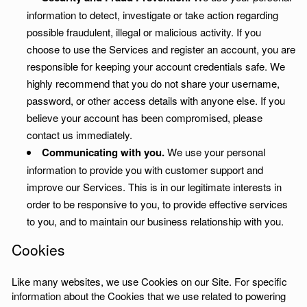
information to detect, investigate or take action regarding
possible fraudulent, illegal or malicious activity. If you
choose to use the Services and register an account, you are
responsible for keeping your account credentials safe. We
highly recommend that you do not share your username,
password, or other access details with anyone else. If you
believe your account has been compromised, please
contact us immediately.
Communicating with you.
We use your personal
information to provide you with customer support and
improve our Services. This is in our legitimate interests in
order to be responsive to you, to provide effective services
to you, and to maintain our business relationship with you.
Cookies
Like many websites, we use Cookies on our Site. For specific
information about the Cookies that we use related to powering