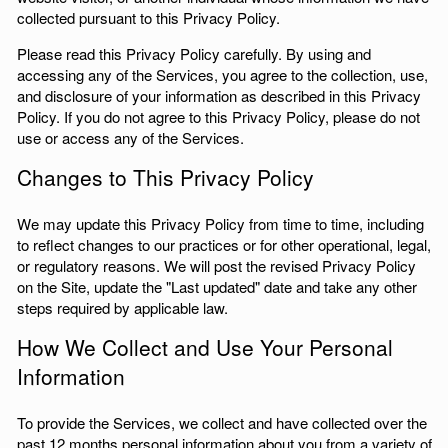
collected pursuant to this Privacy Policy.
Please read this Privacy Policy carefully. By using and
accessing any of the Services, you agree to the collection, use,
and disclosure of your information as described in this Privacy
Policy. If you do not agree to this Privacy Policy, please do not
use or access any of the Services.
Changes to This Privacy Policy
We may update this Privacy Policy from time to time, including
to reflect changes to our practices or for other operational, legal,
or regulatory reasons. We will post the revised Privacy Policy
on the Site, update the "Last updated" date and take any other
steps required by applicable law.
How We Collect and Use Your Personal
Information
To provide the Services, we collect and have collected over the
past 12 months personal information about you from a variety of