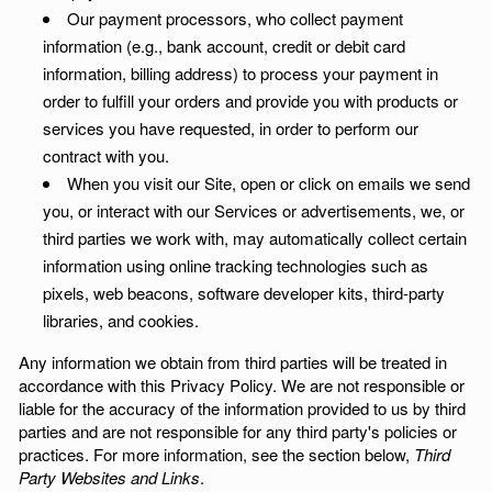
Our payment processors, who collect payment
information (e.g., bank account, credit or debit card
information, billing address) to process your payment in
order to fulfill your orders and provide you with products or
services you have requested, in order to perform our
contract with you.
When you visit our Site, open or click on emails we send
you, or interact with our Services or advertisements, we, or
third parties we work with, may automatically collect certain
information using online tracking technologies such as
pixels, web beacons, software developer kits, third-party
libraries, and cookies.
Any information we obtain from third parties will be treated in
accordance with this Privacy Policy. We are not responsible or
liable for the accuracy of the information provided to us by third
parties and are not responsible for any third party's policies or
practices. For more information, see the section below,
Third
Party Websites and Links
.