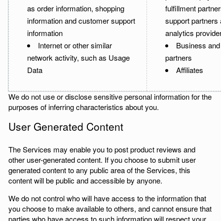
as order information, shopping
fulfillment partn
information and customer support
support partners
information
analytics provide
Internet or other similar
Business and
network activity, such as Usage
partners
Data
Affiliates
We do not use or disclose sensitive personal information for the
purposes of inferring characteristics about you.
User Generated Content
The Services may enable you to post product reviews and
other user-generated content. If you choose to submit user
generated content to any public area of the Services, this
content will be public and accessible by anyone.
We do not control who will have access to the information that
you choose to make available to others, and cannot ensure that
parties who have access to such information will respect your