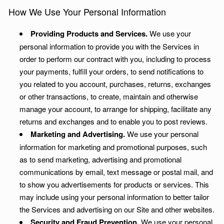
How We Use Your Personal Information
Providing Products and Services.
We use your
personal information to provide you with the Services in
order to perform our contract with you, including to process
your payments, fulfill your orders, to send notifications to
you related to you account, purchases, returns, exchanges
or other transactions, to create, maintain and otherwise
manage your account, to arrange for shipping, facilitate any
returns and exchanges and to enable you to post reviews.
Marketing and Advertising.
We use your personal
information for marketing and promotional purposes, such
as to send marketing, advertising and promotional
communications by email, text message or postal mail, and
to show you advertisements for products or services. This
may include using your personal information to better tailor
the Services and advertising on our Site and other websites.
Security and Fraud Prevention.
We use your personal