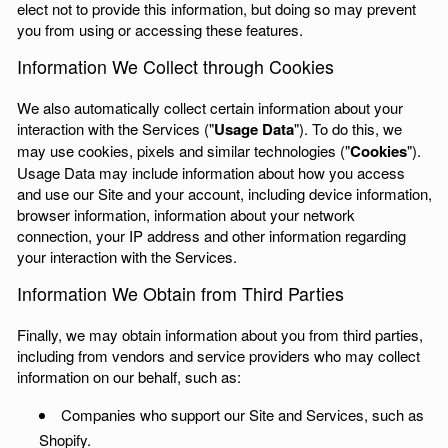
elect not to provide this information, but doing so may prevent
you from using or accessing these features.
Information We Collect through Cookies
We also automatically collect certain information about your
interaction with the Services ("
Usage Data
"). To do this, we
may use cookies, pixels and similar technologies ("
Cookies
").
Usage Data may include information about how you access
and use our Site and your account, including device information,
browser information, information about your network
connection, your IP address and other information regarding
your interaction with the Services.
Information We Obtain from Third Parties
Finally, we may obtain information about you from third parties,
including from vendors and service providers who may collect
information on our behalf, such as:
Companies who support our Site and Services, such as
Shopify.