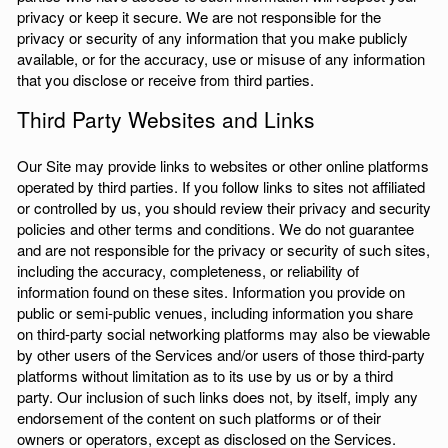
privacy or keep it secure. We are not responsible for the
privacy or security of any information that you make publicly
available, or for the accuracy, use or misuse of any information
that you disclose or receive from third parties.
Third Party Websites and Links
Our Site may provide links to websites or other online platforms
operated by third parties. If you follow links to sites not affiliated
or controlled by us, you should review their privacy and security
policies and other terms and conditions. We do not guarantee
and are not responsible for the privacy or security of such sites,
including the accuracy, completeness, or reliability of
information found on these sites. Information you provide on
public or semi-public venues, including information you share
on third-party social networking platforms may also be viewable
by other users of the Services and/or users of those third-party
platforms without limitation as to its use by us or by a third
party. Our inclusion of such links does not, by itself, imply any
endorsement of the content on such platforms or of their
owners or operators, except as disclosed on the Services.