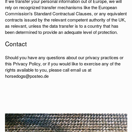
If we transfer your personal information out of Europe, we will
rely on recognized transfer mechanisms like the European
Commission's Standard Contractual Clauses, or any equivalent
contracts issued by the relevant competent authority of the UK,
as relevant, unless the data transfer is to a country that has
been determined to provide an adequate level of protection.
Contact
Should you have any questions about our privacy practices or
this Privacy Policy, or if you would like to exercise any of the
rights available to you, please call email us at
horsedogs@posteo.de