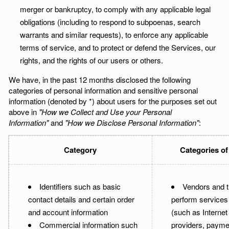
merger or bankruptcy, to comply with any applicable legal
obligations (including to respond to subpoenas, search
warrants and similar requests), to enforce any applicable
terms of service, and to protect or defend the Services, our
rights, and the rights of our users or others.
We have, in the past 12 months disclosed the following
categories of personal information and sensitive personal
information (denoted by *) about users for the purposes set out
above in
"How we Collect and Use your Personal
Information"
and
"How we Disclose Personal Information"
:
Category
Categories of
Identifiers such as basic
Vendors and t
contact details and certain order
perform services 
and account information
(such as Internet
Commercial information such
providers, payme