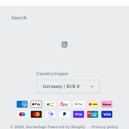
Search
Instagram
Country/region
Germany | EUR €
Payment
methods
© 2026,
Horsedogs
Powered by Shopify
Privacy policy