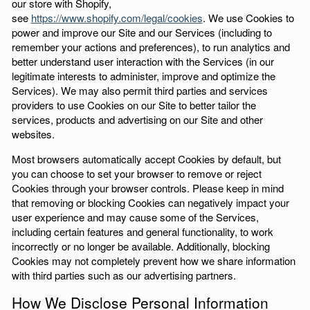
our store with Shopify,
see
https://www.shopify.com/legal/cookies
. We use Cookies to
power and improve our Site and our Services (including to
remember your actions and preferences), to run analytics and
better understand user interaction with the Services (in our
legitimate interests to administer, improve and optimize the
Services). We may also permit third parties and services
providers to use Cookies on our Site to better tailor the
services, products and advertising on our Site and other
websites.
Most browsers automatically accept Cookies by default, but
you can choose to set your browser to remove or reject
Cookies through your browser controls. Please keep in mind
that removing or blocking Cookies can negatively impact your
user experience and may cause some of the Services,
including certain features and general functionality, to work
incorrectly or no longer be available. Additionally, blocking
Cookies may not completely prevent how we share information
with third parties such as our advertising partners.
How We Disclose Personal Information