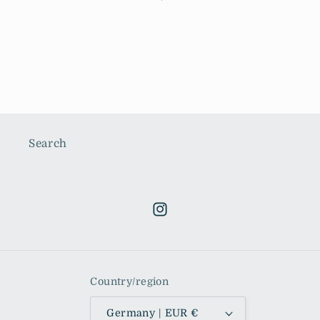
price
Search
Instagram
Country/region
Germany | EUR €