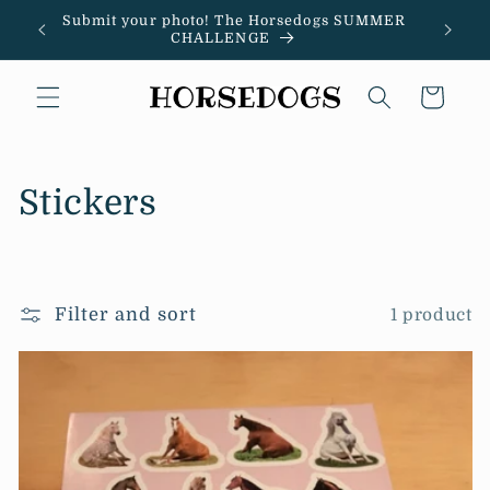
Skip to
Submit your photo! The Horsedogs SUMMER
"
content
CHALLENGE
Cart
C
Stickers
o
l
Filter and sort
1 product
l
e
c
t