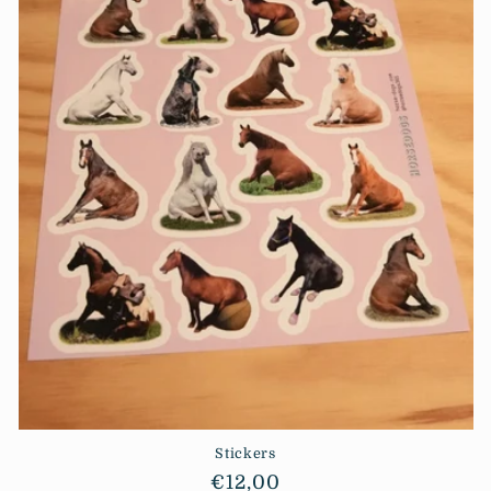
i
o
n
:
Stickers
Regular
€12,00