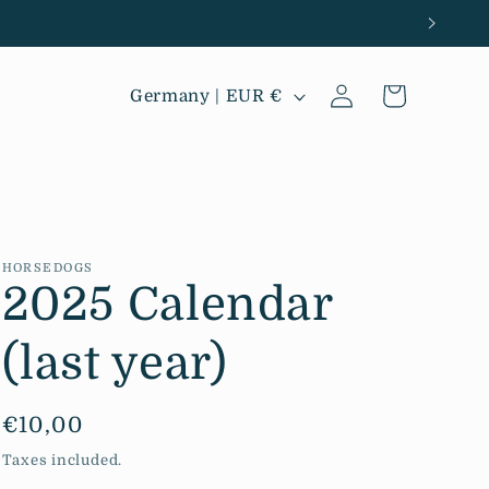
Log
C
Cart
Germany | EUR €
in
o
u
n
t
r
HORSEDOGS
2025 Calendar
y
/
(last year)
r
e
Regular
€10,00
g
price
Taxes included.
i