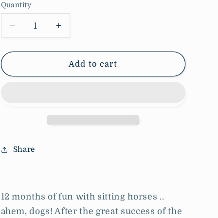
Quantity
o
n
Decrease
Increase
quantity
quantity
for
for
2025
2025
Add to cart
Calendar
Calendar
(last
(last
year)
year)
Share
12 months of fun with sitting horses ..
ahem, dogs! After the great success of the