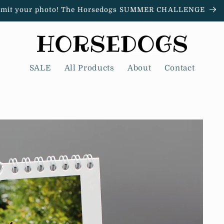
mit your photo! The Horsedogs SUMMER CHALLENGE
SALE
All Products
About
Contact