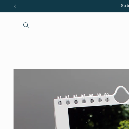
Skip to
Sub
content
Skip to
product
information