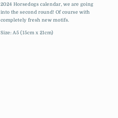
2024 Horsedogs calendar, we are going
into the second round! Of course with
completely fresh new motifs.
Size: A5 (15cm x 21cm)